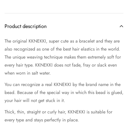
Product description
The original KKNEKKI, super cute as a bracelet and they are
also recognized as one of the best hair elastics in the world.
The unique weaving technique makes them extremely soft for
every hair type. KKNEKKI does not fade, fray or slack even
when worn in salt water.
You can recognize a real KKNEKKI by the brand name in the
bead. Because of the special way in which this bead is glued,
your hair will not get stuck in it.
Thick, thin, straight or curly hair, KKNEKKI is suitable for
every type and stays perfectly in place.