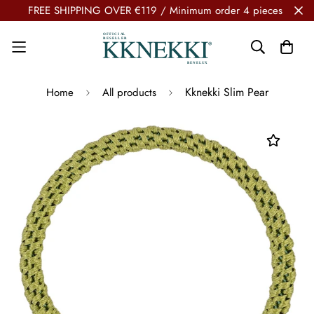
FREE SHIPPING OVER €119 / Minimum order 4 pieces
Kknekki Slim Pear
Home
All products