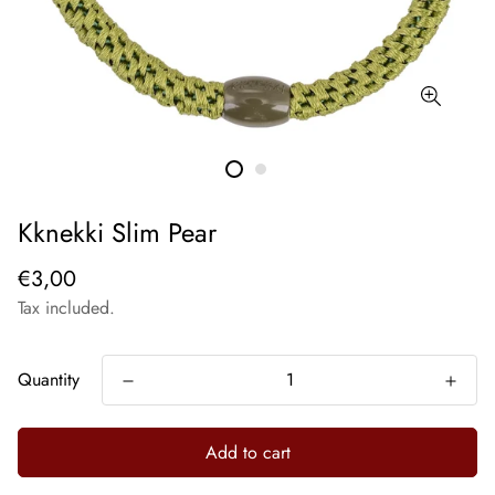
Kknekki Slim Pear
€3,00
Tax included.
Quantity
Add to cart