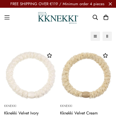
FREE SHIPPING OVER €119 / Minimum order 4 pieces
KKNEKKI
KKNEKKI
Kknekki Velvet Ivory
Kknekki Velvet Cream