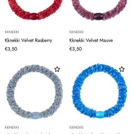
KKNEKKI
KKNEKKI
Kknekki Velvet Rasberry
Kknekki Velvet Mauve
€3,50
€3,50
KKNEKKI
KKNEKKI