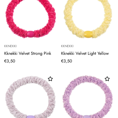
KKNEKKI
KKNEKKI
Kknekki Velvet Strong Pink
Kknekki Velvet Light Yellow
€3,50
€3,50