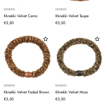
KKNEKKI
KKNEKKI
Kknekki Velvet Camo
Kknekki Velvet Taupe
€3,50
€3,50
KKNEKKI
KKNEKKI
Kknekki Velvet Faded Brown
Kknekki Velvet Moss
€3,50
€3,50