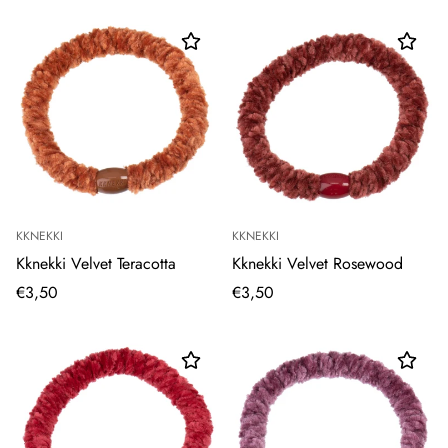
KKNEKKI
KKNEKKI
Kknekki Velvet Teracotta
Kknekki Velvet Rosewood
€3,50
€3,50