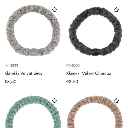
KKNEKKI
KKNEKKI
Kknekki Velvet Grey
Kknekki Velvet Charcoal
€3,50
€3,50