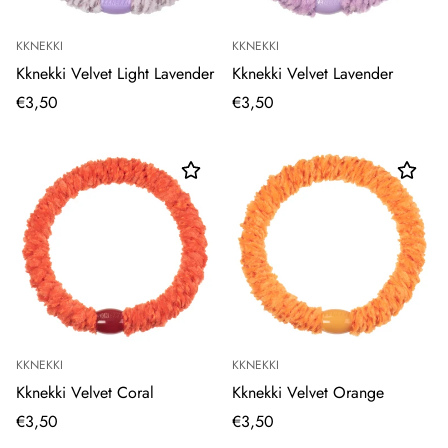
KKNEKKI
KKNEKKI
Kknekki Velvet Light Lavender
Kknekki Velvet Lavender
€3,50
€3,50
KKNEKKI
KKNEKKI
Kknekki Velvet Coral
Kknekki Velvet Orange
€3,50
€3,50