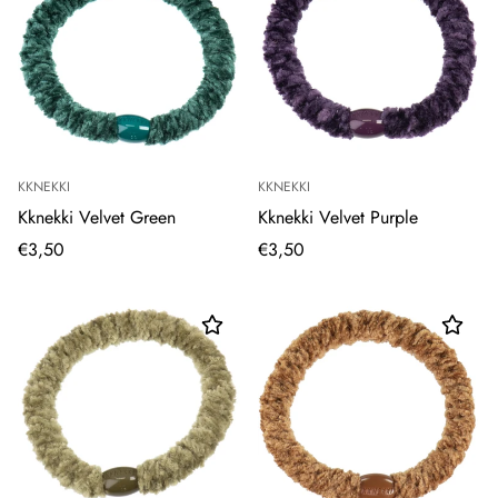
KKNEKKI
KKNEKKI
Kknekki Velvet Green
Kknekki Velvet Purple
€3,50
€3,50