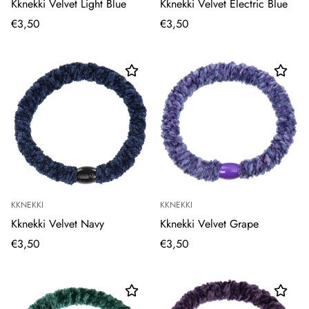
Kknekki Velvet Light Blue
Kknekki Velvet Electric Blue
€3,50
€3,50
KKNEKKI
KKNEKKI
Kknekki Velvet Navy
Kknekki Velvet Grape
€3,50
€3,50