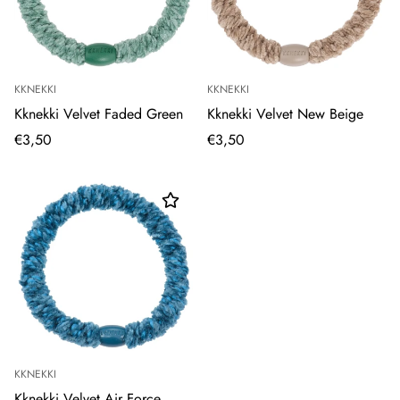
KKNEKKI
KKNEKKI
Kknekki Velvet Faded Green
Kknekki Velvet New Beige
€3,50
€3,50
KKNEKKI
Kknekki Velvet Air Force