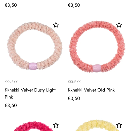
€3,50
€3,50
KKNEKKI
KKNEKKI
Kknekki Velvet Dusty Light
Kknekki Velvet Old Pink
Pink
€3,50
€3,50