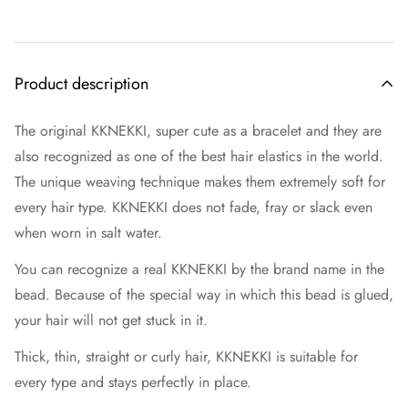
Product description
The original KKNEKKI, super cute as a bracelet and they are
also recognized as one of the best hair elastics in the world.
The unique weaving technique makes them extremely soft for
every hair type. KKNEKKI does not fade, fray or slack even
when worn in salt water.
You can recognize a real KKNEKKI by the brand name in the
bead. Because of the special way in which this bead is glued,
your hair will not get stuck in it.
Thick, thin, straight or curly hair, KKNEKKI is suitable for
every type and stays perfectly in place.