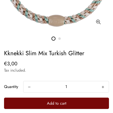
Kknekki Slim Mix Turkish Glitter
€3,00
Tax included.
Quantity
Add to cart