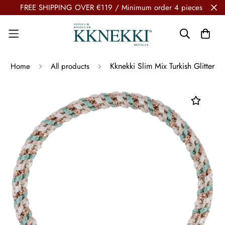
FREE SHIPPING OVER €119 / Minimum order 4 pieces
Kknekki Slim Mix Turkish Glitter
Home
All products