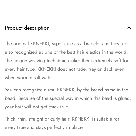
Product description
The original KKNEKKI, super cute as a bracelet and they are
also recognized as one of the best hair elastics in the world.
The unique weaving technique makes them extremely soft for
every hair type. KKNEKKI does not fade, fray or slack even
when worn in salt water.
You can recognize a real KKNEKKI by the brand name in the
bead. Because of the special way in which this bead is glued,
your hair will not get stuck in it.
Thick, thin, straight or curly hair, KKNEKKI is suitable for
every type and stays perfectly in place.