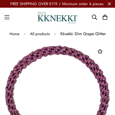
FREE SHIPPING OVER €119 / Minimum order 4 pieces
Kknekki Slim Grape Glitter
Home
All products