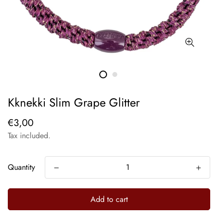
Kknekki Slim Grape Glitter
€3,00
Tax included.
Quantity
Add to cart