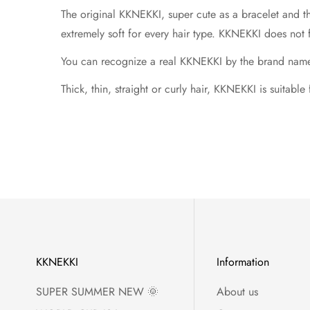
The original KKNEKKI, super cute as a bracelet and t
extremely soft for every hair type. KKNEKKI does not 
You can recognize a real KKNEKKI by the brand name in
Thick, thin, straight or curly hair, KKNEKKI is suitable
KKNEKKI
Information
SUPER SUMMER NEW 🌞
About us