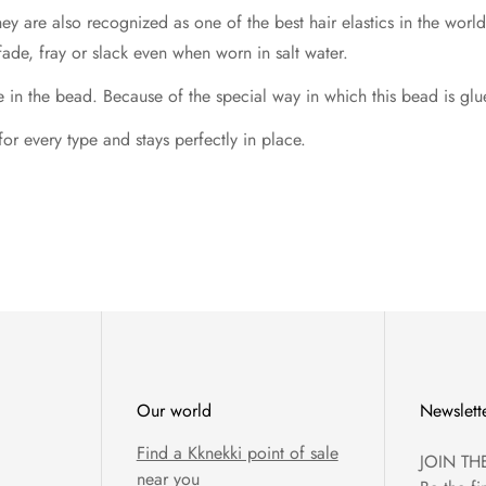
hey are also recognized as one of the best hair elastics in the wo
fade, fray or slack even when worn in salt water.
 the bead. Because of the special way in which this bead is glued,
 for every type and stays perfectly in place.
Our world
Newslett
Find a Kknekki point of sale
JOIN TH
near you