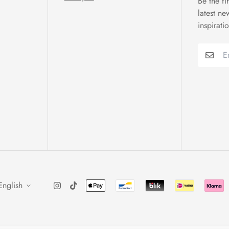
Be the fi
latest ne
inspirati
English