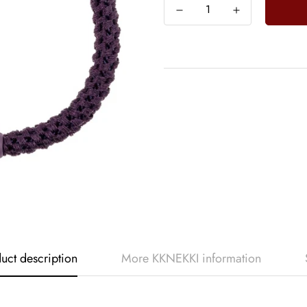
uct description
More KKNEKKI information