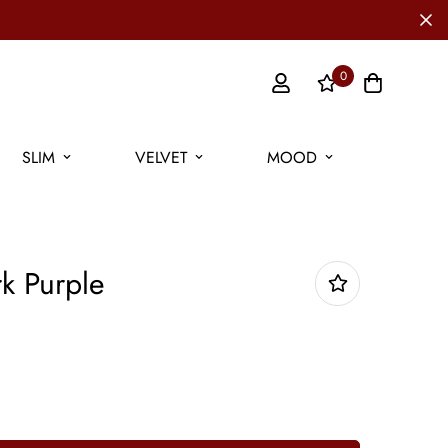
0
SLIM
VELVET
MOOD
k Purple