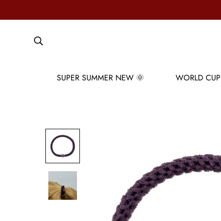
SUPER SUMMER NEW 🌞
WORLD CUP 