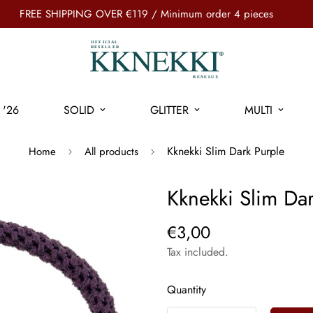
FREE SHIPPING OVER €119 / Minimum order 4 pieces
'26
SOLID
GLITTER
MULTI
Kknekki Slim Dark Purple
Home
All products
Kknekki Slim Dar
€3,00
Tax included.
Quantity