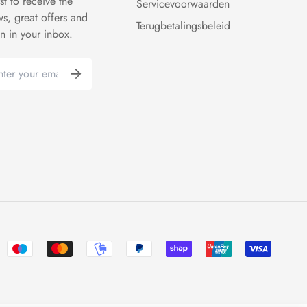
rst to receive the
Servicevoorwaarden
ws, great offers and
Terugbetalingsbeleid
on in your inbox.