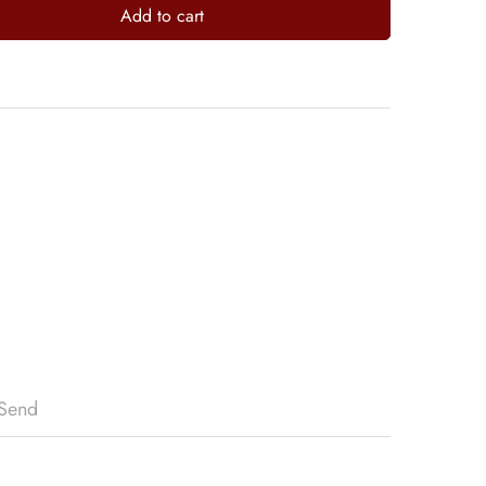
Add to cart
Send