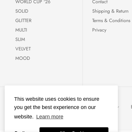
WORLD CUP '26
Contact
SOLID
Shipping & Return
GLITTER
Terms & Conditions
MULTI
Privacy
SLIM
VELVET
MOOD
KKNEKKI®
This website uses cookies to ensure
powered with ♥
Netherlands (EUR €)
EUR
you get the best experience on our
by
Ecommerce
website.
Learn more
Lab