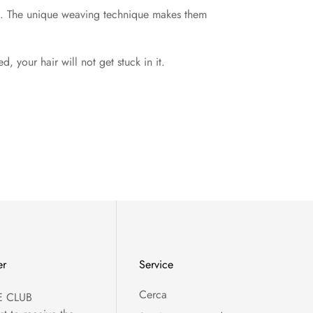
rld. The unique weaving technique makes them
 your hair will not get stuck in it.
er
Service
Cerca
E CLUB