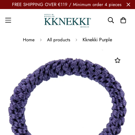
FREE SHIPPING OVER €119 / Minimum order 4 pieces
Kknekki Purple
Home
All products