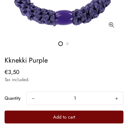
Kknekki Purple
€3,50
Tax included.
Quantity
Add to cart