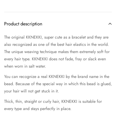
Product description
The original KKNEKKI, super cute as a bracelet and they are
also recognized as one of the best hair elastics in the world.
The unique weaving technique makes them extremely soft for
every hair type. KKNEKKI does not fade, fray or slack even
when worn in salt water.
You can recognize a real KKNEKKI by the brand name in the
bead. Because of the special way in which this bead is glued,
your hair will not get stuck in it.
Thick, thin, straight or curly hair, KKNEKKI is suitable for
every type and stays perfectly in place.