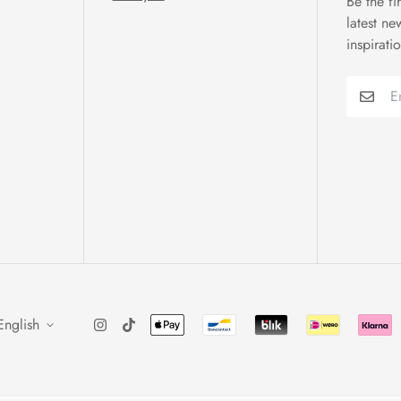
Be the fi
latest ne
inspirati
English