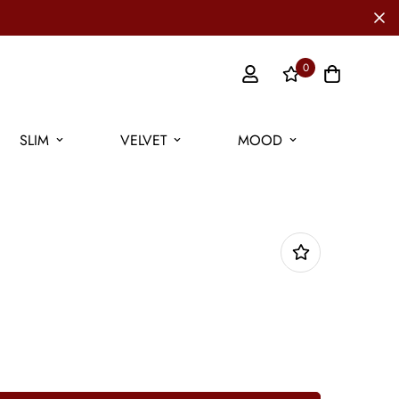
0
SLIM
VELVET
MOOD