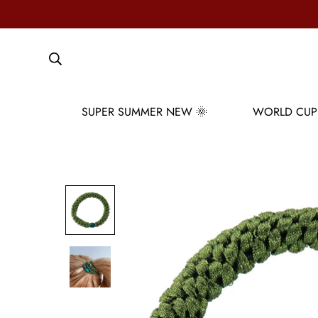
SUPER SUMMER NEW 🌞
WORLD CUP 