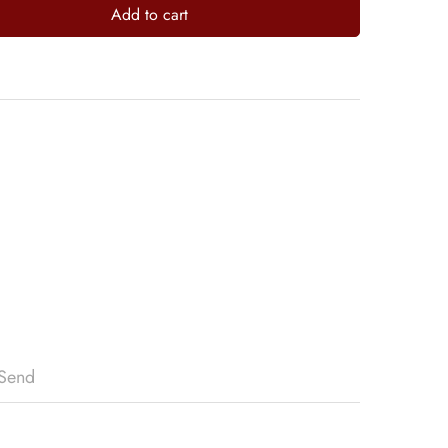
Add to cart
Send