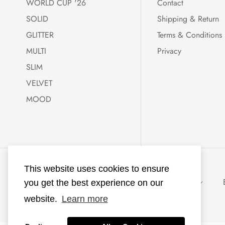
WORLD CUP '26
Contact
SOLID
Shipping & Return
GLITTER
Terms & Conditions
MULTI
Privacy
SLIM
VELVET
MOOD
KKNEKKI®
This website uses cookies to ensure
powered with ♥
Netherlands (EUR €)
EUR
you get the best experience on our
by
Ecommerce
website.
Learn more
Lab