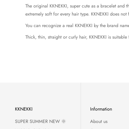
The original KKNEKKI, super cute as a bracelet and t
extremely soft for every hair type. KKNEKKI does not 
You can recognize a real KKNEKKI by the brand name in
Thick, thin, straight or curly hair, KKNEKKI is suitable
KKNEKKI
Information
SUPER SUMMER NEW 🌞
About us