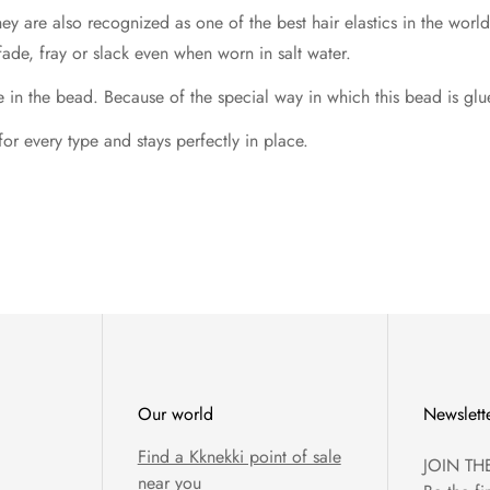
hey are also recognized as one of the best hair elastics in the wo
fade, fray or slack even when worn in salt water.
 the bead. Because of the special way in which this bead is glued,
 for every type and stays perfectly in place.
Our world
Newslett
Find a Kknekki point of sale
JOIN TH
near you