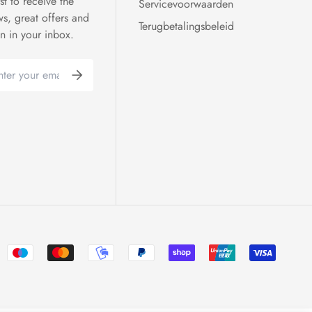
rst to receive the
Servicevoorwaarden
ws, great offers and
Terugbetalingsbeleid
on in your inbox.