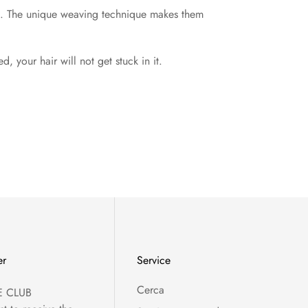
rld. The unique weaving technique makes them
 your hair will not get stuck in it.
er
Service
Cerca
E CLUB