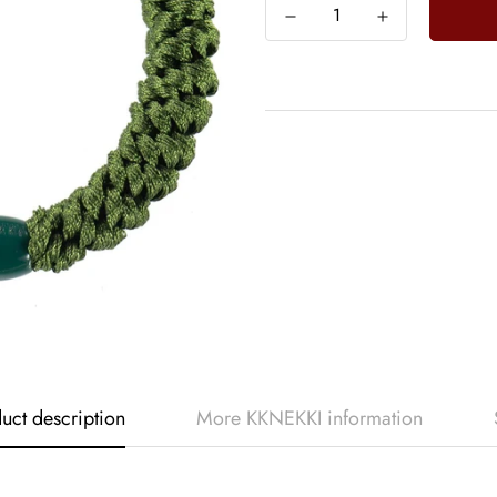
uct description
More KKNEKKI information