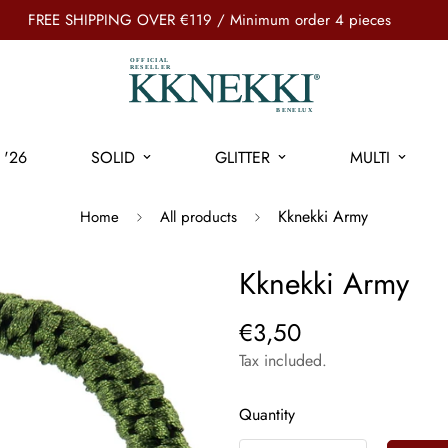
FREE SHIPPING OVER €119 / Minimum order 4 pieces
'26
SOLID
GLITTER
MULTI
Kknekki Army
Home
All products
Kknekki Army
€3,50
Tax included.
Quantity