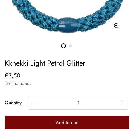
Kknekki Light Petrol Glitter
€3,50
Tax included.
Quantity
Add to cart