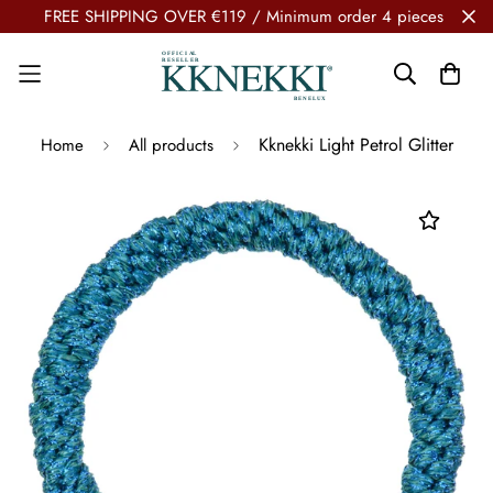
FREE SHIPPING OVER €119 / Minimum order 4 pieces
Kknekki Light Petrol Glitter
Home
All products