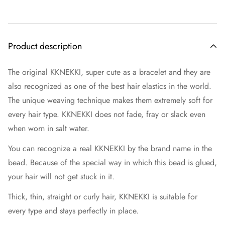
Product description
The original KKNEKKI, super cute as a bracelet and they are
also recognized as one of the best hair elastics in the world.
The unique weaving technique makes them extremely soft for
every hair type. KKNEKKI does not fade, fray or slack even
when worn in salt water.
You can recognize a real KKNEKKI by the brand name in the
bead. Because of the special way in which this bead is glued,
your hair will not get stuck in it.
Thick, thin, straight or curly hair, KKNEKKI is suitable for
every type and stays perfectly in place.